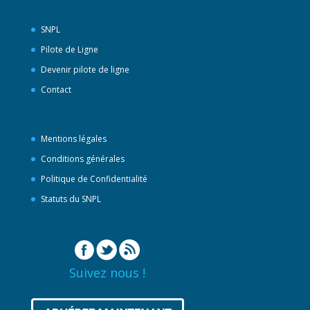
SNPL
Pilote de Ligne
Devenir pilote de ligne
Contact
Mentions légales
Conditions générales
Politique de Confidentialité
Statuts du SNPL
Suivez nous !