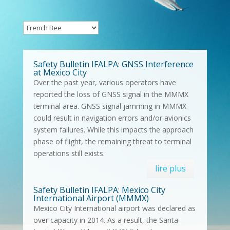
Safety Bulletin IFALPA: GNSS Interference
at Mexico City
Over the past year, various operators have
reported the loss of GNSS signal in the MMMX
terminal area. GNSS signal jamming in MMMX
could result in navigation errors and/or avionics
system failures. While this impacts the approach
phase of flight, the remaining threat to terminal
operations still exists.
lire plus
Safety Bulletin IFALPA: Mexico City
International Airport (MMMX)
Mexico City International airport was declared as
over capacity in 2014. As a result, the Santa