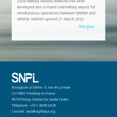
Lucia Military Airbase (MMSM) has been
developed into a mixed civil/military airport for
simultaneous operations between MMMX and
MMSM. MMSM opened 21 March 2022.
lire plus
Roissypole Le Dôme - 5, rue de La Haye
CS 19955 Tremblay en France
95733 Roissy Charles De Gaulle Cedex
Téléphone : +33 1 49 89 24 00
Courriel :
snpl@snplfalpa.org