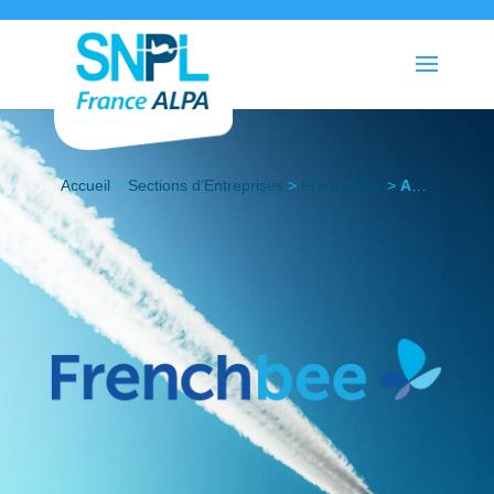
Accueil
>
Sections d’Entreprises
>
French Bee
>
Actualités