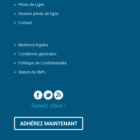
Pilote de Ligne
Devenir pilote de ligne
Contact
Mentions légales
Conditions générales
Politique de Confidentialité
Statuts du SNPL
Suivez nous !