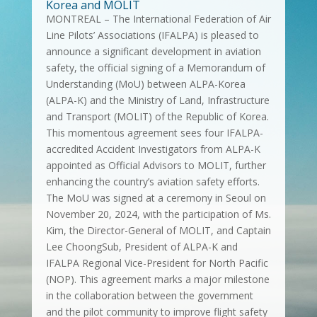
Korea and MOLIT
MONTREAL – The International Federation of Air
Line Pilots’ Associations (IFALPA) is pleased to
announce a significant development in aviation
safety, the official signing of a Memorandum of
Understanding (MoU) between ALPA-Korea
(ALPA-K) and the Ministry of Land, Infrastructure
and Transport (MOLIT) of the Republic of Korea.
This momentous agreement sees four IFALPA-
accredited Accident Investigators from ALPA-K
appointed as Official Advisors to MOLIT, further
enhancing the country’s aviation safety efforts.
The MoU was signed at a ceremony in Seoul on
November 20, 2024, with the participation of Ms.
Kim, the Director-General of MOLIT, and Captain
Lee ChoongSub, President of ALPA-K and
IFALPA Regional Vice-President for North Pacific
(NOP). This agreement marks a major milestone
in the collaboration between the government
and the pilot community to improve flight safety