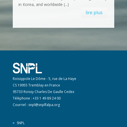
in Korea, and worldwide (...)
lire plus
Roissypole Le Dôme - 5, rue de La Haye
CS 19955 Tremblay en France
95733 Roissy Charles De Gaulle Cedex
Téléphone : +33 1 49 89 24 00
Courriel :
snpl@snplfalpa.org
SNPL