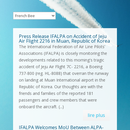
Press Release IFALPA on Accident of Jeju
Air Flight 2216 in Muan, Republic of Korea
The International Federation of Air Line Pilots’
Associations (IFALPA) is closely monitoring the
developments related to this morning's tragic
accident of Jeju Air Flight 7C- 2216, a Boeing
737-800 (reg. HL-8088) that overran the runway
on landing at Muan International airport in the
Republic of Korea. Our thoughts are with the
friends and families of the reported 181
passengers and crew members that were
onboard the aircraft. (...)
lire plus
IFALPA Welcomes MoU Between ALPA-