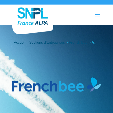
Accueil
>
Sections d’Entreprises
>
French Bee
>
Actualités