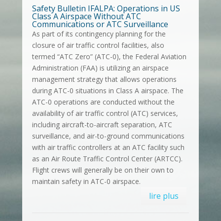
Safety Bulletin IFALPA: Operations in US
Class A Airspace Without ATC
Communications or ATC Surveillance
As part of its contingency planning for the
closure of air traffic control facilities, also
termed “ATC Zero” (ATC-0), the Federal Aviation
Administration (FAA) is utilizing an airspace
management strategy that allows operations
during ATC-0 situations in Class A airspace. The
ATC-0 operations are conducted without the
availability of air traffic control (ATC) services,
including aircraft-to-aircraft separation, ATC
surveillance, and air-to-ground communications
with air traffic controllers at an ATC facility such
as an Air Route Traffic Control Center (ARTCC).
Flight crews will generally be on their own to
maintain safety in ATC-0 airspace.
lire plus