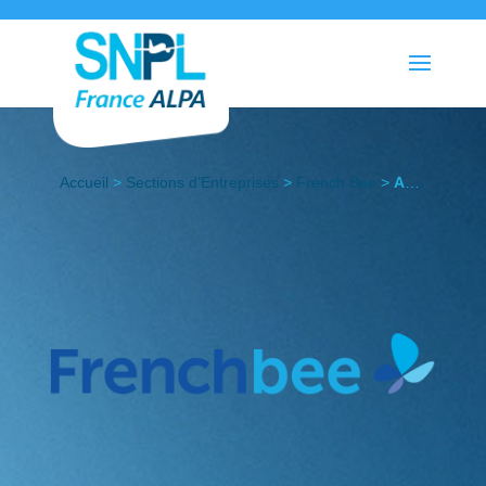
Accueil
>
Sections d’Entreprises
>
French Bee
>
Actualités