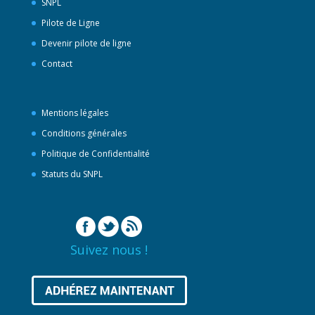
SNPL
Pilote de Ligne
Devenir pilote de ligne
Contact
Mentions légales
Conditions générales
Politique de Confidentialité
Statuts du SNPL
Suivez nous !