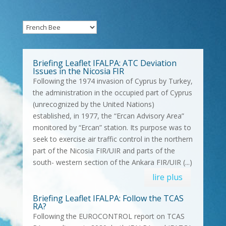
Briefing Leaflet IFALPA: ATC Deviation
Issues in the Nicosia FIR
Following the 1974 invasion of Cyprus by Turkey,
the administration in the occupied part of Cyprus
(unrecognized by the United Nations)
established, in 1977, the “Ercan Advisory Area”
monitored by “Ercan” station. Its purpose was to
seek to exercise air traffic control in the northern
part of the Nicosia FIR/UIR and parts of the
south- western section of the Ankara FIR/UIR (...)
lire plus
Briefing Leaflet IFALPA: Follow the TCAS
RA?
Following the EUROCONTROL report on TCAS