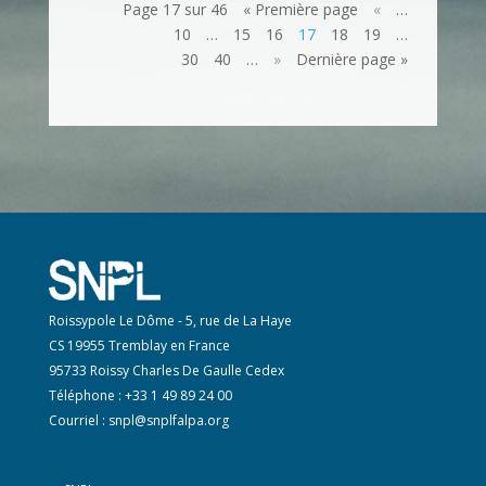
Page 17 sur 46
« Première page
«
…
10
…
15
16
17
18
19
…
30
40
…
»
Dernière page »
Roissypole Le Dôme - 5, rue de La Haye
CS 19955 Tremblay en France
95733 Roissy Charles De Gaulle Cedex
Téléphone : +33 1 49 89 24 00
Courriel :
snpl@snplfalpa.org