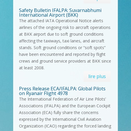
Safety Bulletin IFALPA: Suvarnabhumi
International Airport (BKK)
The attached IATA Operational Notice alerts
airlines of the ongoing risk to aircraft operations
at BKK airport due to soft ground conditions
affecting the taxiways, taxi lanes, and aircraft
stands. Soft ground conditions or “soft spots”
have been encountered and reported by flight
crews and ground service providers at BKK since
at least 2008.
lire plus
Press Release ECA/IFALPA: Global Pilots
on Ryanair Flight 4978
The International Federation of Air Line Pilots’
Associations (IFALPA) and the European Cockpit
Association (ECA) fully share the concerns
expressed by the International Civil Aviation
Organization (ICAO) regarding the forced landing