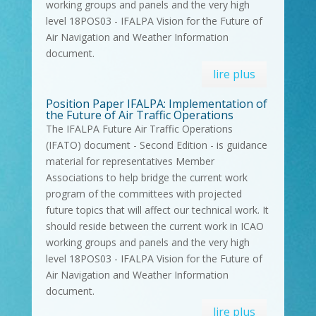
working groups and panels and the very high
level 18POS03 - IFALPA Vision for the Future of
Air Navigation and Weather Information
document.
lire plus
Position Paper IFALPA: Implementation of
the Future of Air Traffic Operations
The IFALPA Future Air Traffic Operations
(IFATO) document - Second Edition - is guidance
material for representatives Member
Associations to help bridge the current work
program of the committees with projected
future topics that will affect our technical work. It
should reside between the current work in ICAO
working groups and panels and the very high
level 18POS03 - IFALPA Vision for the Future of
Air Navigation and Weather Information
document.
lire plus