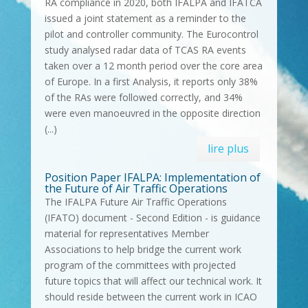
RA compliance in 2020, both IFALPA and IFATCA
issued a joint statement as a reminder to the
pilot and controller community. The Eurocontrol
study analysed radar data of TCAS RA events
taken over a 12 month period over the core area
of Europe. In a first Analysis, it reports only 38%
of the RAs were followed correctly, and 34%
were even manoeuvred in the opposite direction
(...)
lire plus
Position Paper IFALPA: Implementation of
the Future of Air Traffic Operations
The IFALPA Future Air Traffic Operations
(IFATO) document - Second Edition - is guidance
material for representatives Member
Associations to help bridge the current work
program of the committees with projected
future topics that will affect our technical work. It
should reside between the current work in ICAO