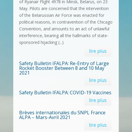
of Ryanair Flight 4978 in Minsk, Belarus, on 23
May. Pilots are concerned that the intervention
of the Belarussian Air Force was enacted for
political reasons, in contravention of the Chicago
Convention, and amounts to an act of unlawful
interference, bearing all the hallmarks of state-
sponsored hijacking (...)
lire plus
Safety Bulletin IFALPA: Re-Entry of Large
Rocket Booster Between 8 and 10 May
2021
lire plus
Safety Bulletin IFALPA: COVID-19 Vaccines
lire plus
Brèves internationales du SNPL France
ALPA – Mars-Avril 2021
lire plus