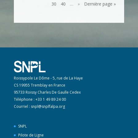
30
40
…
»
Dernière page »
Roissypole Le Dôme - 5, rue de La Haye
CS 19955 Tremblay en France
95733 Roissy Charles De Gaulle Cedex
Téléphone : +33 1 49 89 24 00
Courriel :
snpl@snplfalpa.org
SNPL
Pilote de Ligne