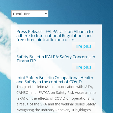
Press Release: IFALPA calls on Albania to
adhere to International Regulations and
free three air traffic controllers
lire plus
Safety Bulletin IFALPA: Safety Concerns in
Tirana FIR
lire plus
Joint Safety Bulletin Occupational Health
and Safety in the context of COVID
This joint bulletin (A joint publication with IATA,
CANSO, and IFATCA on Safety Risk Assessments
(SRA) on the effects of COVID on operations) is
a result of the SRA and the webinar series Safely
Navigating the Industry Recovery. It highlights