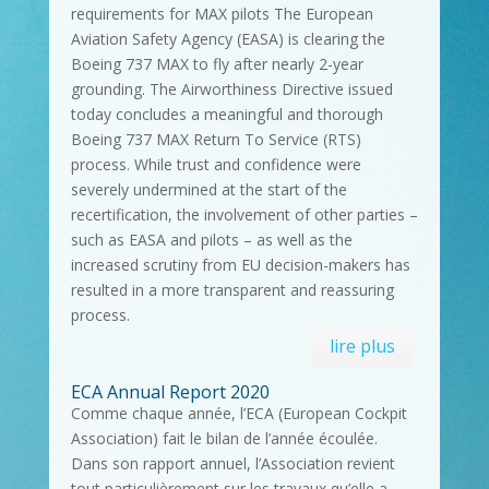
requirements for MAX pilots The European
Aviation Safety Agency (EASA) is clearing the
Boeing 737 MAX to fly after nearly 2-year
grounding. The Airworthiness Directive issued
today concludes a meaningful and thorough
Boeing 737 MAX Return To Service (RTS)
process. While trust and confidence were
severely undermined at the start of the
recertification, the involvement of other parties –
such as EASA and pilots – as well as the
increased scrutiny from EU decision-makers has
resulted in a more transparent and reassuring
process.
lire plus
ECA Annual Report 2020
Comme chaque année, l’ECA (European Cockpit
Association) fait le bilan de l’année écoulée.
Dans son rapport annuel, l’Association revient
tout particulièrement sur les travaux qu’elle a