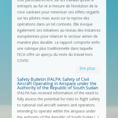
entrepris au fur et à mesure de l’évolution de la
crise sanitaire pour minimiser ses effets négatifs
sur les pilotes mais aussi sur la reprise des
opérations dans un tel contexte. Elle évoque
également ses initiatives au niveau des instances
européennes pour relancer le secteur aérien de
manière plus durable. Le rapport comporte enfin
une rubrique plus traditionnelle dans laquelle
l’ECA offre un aperçu du reste du travail hors
COVID.
lire plus
Safety Bulletin IFALPA: Safety of Civil
Aircraft Operating in Airspace under the
Authority of the Republic of South Sudan
IFALPA has received information of the need to
fully assess the potential for risks to flight safety
to national civil aircraft owners and operators
intending to operate within the airspace under
the authority of the Republic of South Sudan (...)