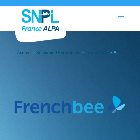
Accueil
>
Sections d’Entreprises
>
French Bee
>
Actualités