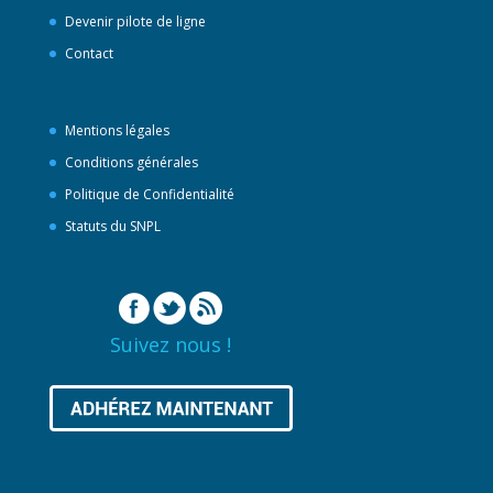
Devenir pilote de ligne
Contact
Mentions légales
Conditions générales
Politique de Confidentialité
Statuts du SNPL
Suivez nous !