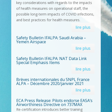
key considerations with regards to the impacts
of health measures on operational staff, the
possible long-term impacts of COVID infections,
and best practices for health measures.
lire plus
Safety Bulletin IFALPA: Saudi Arabia –
Yemen Airspace
lire plus
Safety Bulletin IFALPA: NAT Data Link
Special Emphasis Items
lire plus
Brèves internationales du SNPL France
ALPA – Décembre 2020/janvier 2021
lire plus
ECA Press Release: Pilots endorse EASA’s
Airworthiness Directive on 737MAX
Re-certification introduces better training