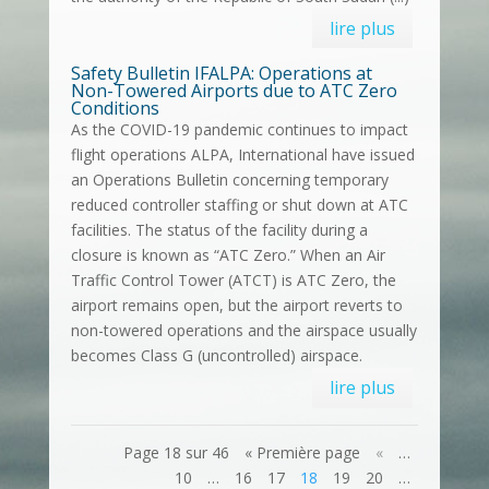
lire plus
Safety Bulletin IFALPA: Operations at
Non-Towered Airports due to ATC Zero
Conditions
As the COVID-19 pandemic continues to impact
flight operations ALPA, International have issued
an Operations Bulletin concerning temporary
reduced controller staffing or shut down at ATC
facilities. The status of the facility during a
closure is known as “ATC Zero.” When an Air
Traffic Control Tower (ATCT) is ATC Zero, the
airport remains open, but the airport reverts to
non-towered operations and the airspace usually
becomes Class G (uncontrolled) airspace.
lire plus
Page 18 sur 46
« Première page
«
…
10
…
16
17
18
19
20
…