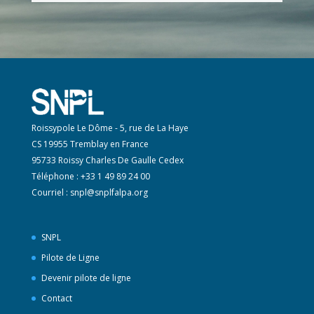
Roissypole Le Dôme - 5, rue de La Haye
CS 19955 Tremblay en France
95733 Roissy Charles De Gaulle Cedex
Téléphone : +33 1 49 89 24 00
Courriel :
snpl@snplfalpa.org
SNPL
Pilote de Ligne
Devenir pilote de ligne
Contact