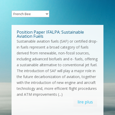
Position Paper IFALPA: Sustainable
Aviation Fuels
Sustainable aviation fuels (SAF) or certified drop-
in fuels represent a broad category of fuels
derived from renewable, non-fossil sources,
including advanced biofuels and e- fuels, offering
a sustainable alternative to conventional jet fuel.
The introduction of SAF will play a major role in
the future decarbonization of aviation, together
with the introduction of new engine and aircraft
technology and, more efficient flight procedures
and ATM improvements (...)
lire plus