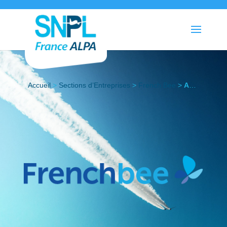
Accueil
>
Sections d’Entreprises
>
French Bee
>
Actualités