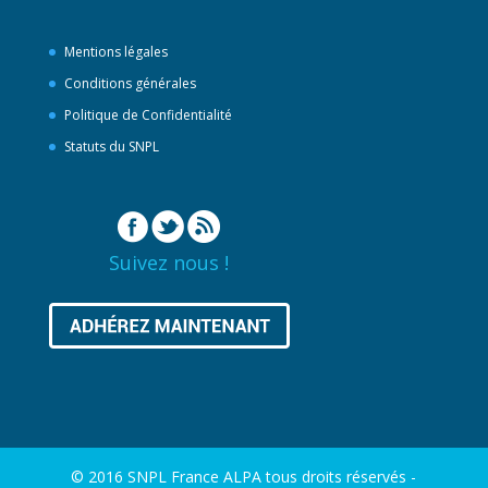
Mentions légales
Conditions générales
Politique de Confidentialité
Statuts du SNPL
Suivez nous !
© 2016 SNPL France ALPA tous droits réservés -