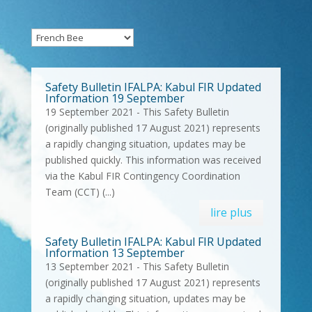
Safety Bulletin IFALPA: Kabul FIR Updated
Information 19 September
19 September 2021 - This Safety Bulletin
(originally published 17 August 2021) represents
a rapidly changing situation, updates may be
published quickly. This information was received
via the Kabul FIR Contingency Coordination
Team (CCT) (...)
lire plus
Safety Bulletin IFALPA: Kabul FIR Updated
Information 13 September
13 September 2021 - This Safety Bulletin
(originally published 17 August 2021) represents
a rapidly changing situation, updates may be