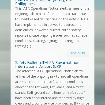
Philippines
This IATA Operations Notice alerts airlines of the
ongoing risk to aircraft operations at MNL due
to unaddressed deficiencies on the airfield. NAIA
have implemented initiatives to address the
deficiencies, however, current airline safety
reports indicate ongoing issues such as surface
conditions, charting, signage, marking and
lighting (...)
lire plus
Safety Bulletin IFALPA: Suvarnabhumi
International Airport (BKK)
The attached IATA Operational Notice alerts
airlines of the ongoing risk to aircraft operations
at BKK airport due to soft ground conditions
affecting the taxiways, taxi lanes, and aircraft
stands. Soft ground conditions or “soft spots”
have been encountered and reported by flight
crews and ground service providers at BKK since