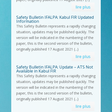
lire plus
Safety Bulletin IFALPA: Kabul FIR Updated
Information
This Safety Bulletin represents a rapidly changing
situation, updates may be published quickly. The
version will be indicated in the numbering of the
paper, this is the second version of the bulletin,
originally published 17 August 2021 (...)
lire plus
Safety Bulletin IFALPA: Update – ATS Not
Available in Kabul FIR
This Safety Bulletin represents a rapidly changing
situation, updates may be published quickly. The
version will be indicated in the numbering of the
paper, this is the second version of the bulletin,
originally published 17 August 2021 (...)
lire plus