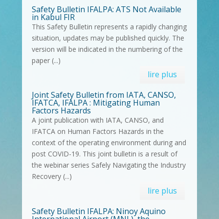
Safety Bulletin IFALPA: ATS Not Available
in Kabul FIR
This Safety Bulletin represents a rapidly changing
situation, updates may be published quickly. The
version will be indicated in the numbering of the
paper (...)
lire plus
Joint Safety Bulletin from IATA, CANSO,
IFATCA, IFALPA : Mitigating Human
Factors Hazards
A joint publication with IATA, CANSO, and
IFATCA on Human Factors Hazards in the
context of the operating environment during and
post COVID-19. This joint bulletin is a result of
the webinar series Safely Navigating the Industry
Recovery (...)
lire plus
Safety Bulletin IFALPA: Ninoy Aquino
International Airport (MNL), the