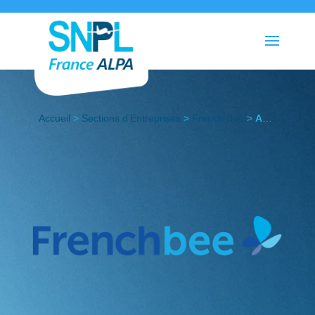
Accueil
>
Sections d’Entreprises
>
French Bee
>
Actualités