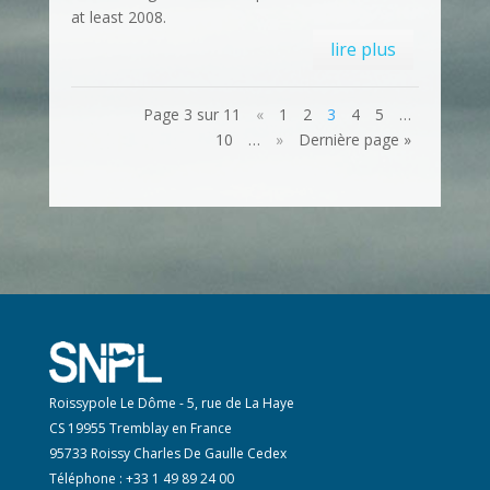
at least 2008.
lire plus
Page 3 sur 11
«
1
2
3
4
5
…
10
…
»
Dernière page »
Roissypole Le Dôme - 5, rue de La Haye
CS 19955 Tremblay en France
95733 Roissy Charles De Gaulle Cedex
Téléphone : +33 1 49 89 24 00