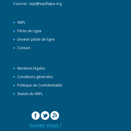
Courriel :
snpl@snplfalpa.org
SNPL
Pilote de Ligne
Devenir pilote de ligne
Contact
Mentions légales
Conditions générales
Politique de Confidentialité
Statuts du SNPL
Suivez nous !