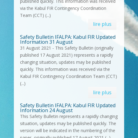
published quickly. This information was received
via the Kabul FIR Contingency Coordination
Team (CCT) (...)
lire plus
Safety Bulletin IFALPA: Kabul FIR Updated
Information 31 August
31 August 2021 - This Safety Bulletin (originally
published 17 August 2021) represents a rapidly
changing situation, updates may be published
quickly. This information was received via the
Kabul FIR Contingency Coordination Team (CCT)
(...)
lire plus
Safety Bulletin IFALPA: Kabul FIR Updated
Information 24 August
This Safety Bulletin represents a rapidly changing
situation, updates may be published quickly. The
version will be indicated in the numbering of the
paper, originally published 17 August 2021 (...)