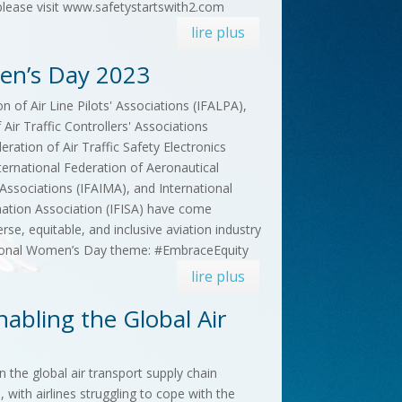
 please visit www.safetystartswith2.com
lire plus
men’s Day 2023
n of Air Line Pilots' Associations (IFALPA),
 Air Traffic Controllers' Associations
eration of Air Traffic Safety Electronics
ternational Federation of Aeronautical
sociations (IFAIMA), and International
mation Association (IFISA) have come
se, equitable, and inclusive aviation industry
tional Women’s Day theme: #EmbraceEquity
lire plus
abling the Global Air
the global air transport supply chain
, with airlines struggling to cope with the