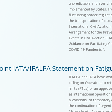
unpredictable and ever-ch
implemented by States. Fr
fluctuating border regulati
the transportation of crucia
International Civil Aviatio
Arrangement for the Prev
Events in Civil Aviation (C
Guidance on Facilitating C
COVID-19 Pandemic ”.
Joint IATA/IFALPA Statement on Fat
IFALPA and IATA have work
calling on Operators to ret
limits (FTLs) or an appro
as international operation
alleviations, or temporary 
the continuation of urgent
19 pandemic. As such, ext