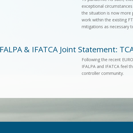
exceptional circumstances
the situation is now more 
work within the existing 
mitigations as necessary t
IFALPA & IFATCA Joint Statement: TCA
Following the recent EU
IFALPA and IFATCA feel th
controller community.