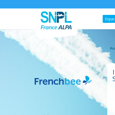
Espac
Acc