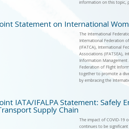
information on this topic,
Joint Statement on International Wo
The International Federatio
International Federation of
(IFATCA), International Fed
Associations (IFATSEA), In
Information Management As
Federation of Flight Infor
together to promote a diver
by embracing the Interna
Joint IATA/IFALPA Statement: Safely En
Transport Supply Chain
The impact of COVID-19 on 
continues to be significant 