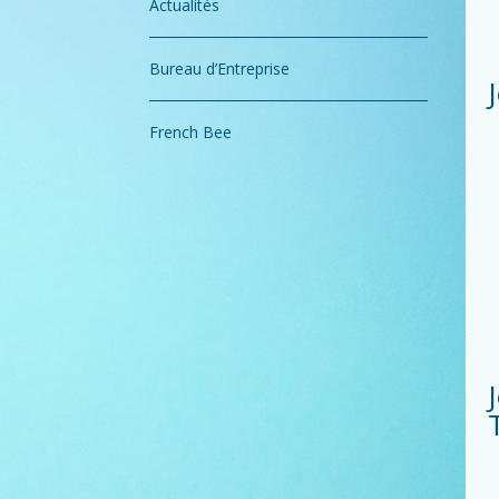
Actualités
Bureau d’Entreprise
French Bee