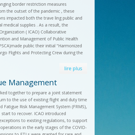
anging border restriction measures
om the outset of the pandemic , these
ons impacted both the trave ling public and
l medical supplies . As a result, the
n Organization ( ICAO) Collaborative
ention and Management of Public Health
APSCA)made public their initial “Harmonized
argo Flights and Protecting Crew during the
lire plus
igue Management
ed together to prepare a joint statement
urn to the use of existing flight and duty time
ved Fatigue Risk Management System (FRMS),
s start to recover. ICAO introduced
exceptions to existing regulations, to support
 operations in the early stages of the COVID-
ensions to FTLs were granted for rare and