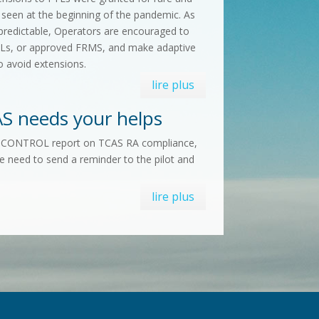
 seen at the beginning of the pandemic. As
predictable, Operators are encouraged to
FTLs, or approved FRMS, and make adaptive
o avoid extensions.
lire plus
S needs your helps
ROCONTROL report on TCAS RA compliance,
e need to send a reminder to the pilot and
lire plus