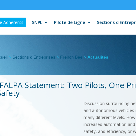
e Adhérents
SNPL
Pilote de Ligne
Sections d’Entrepr
ueil
>
Sections d’Entreprises
>
French Bee
>
Actualités
IFALPA Statement: Two Pilots, One Prio
Safety
Discussion surrounding new 
and autonomous vehicles in
many different levels. Howe
increased automation and t
safety, and efficiency, or w