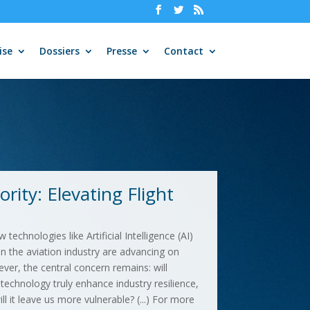
ise
Dossiers
Presse
Contact
rity: Elevating Flight
technologies like Artificial Intelligence (AI)
 the aviation industry are advancing on
ver, the central concern remains: will
echnology truly enhance industry resilience,
ill it leave us more vulnerable? (...) For more